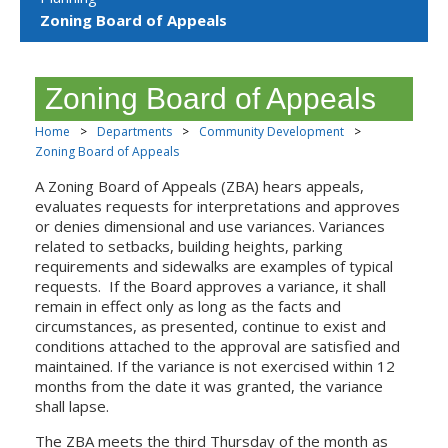
Zoning Board of Appeals
Zoning Board of Appeals
Home
>
Departments
>
Community Development
>
Zoning Board of Appeals
A Zoning Board of Appeals (ZBA) hears appeals,
evaluates requests for interpretations and approves
or denies dimensional and use variances. Variances
related to setbacks, building heights, parking
requirements and sidewalks are examples of typical
requests. If the Board approves a variance, it shall
remain in effect only as long as the facts and
circumstances, as presented, continue to exist and
conditions attached to the approval are satisfied and
maintained. If the variance is not exercised within 12
months from the date it was granted, the variance
shall lapse.
The ZBA meets the third Thursday of the month as