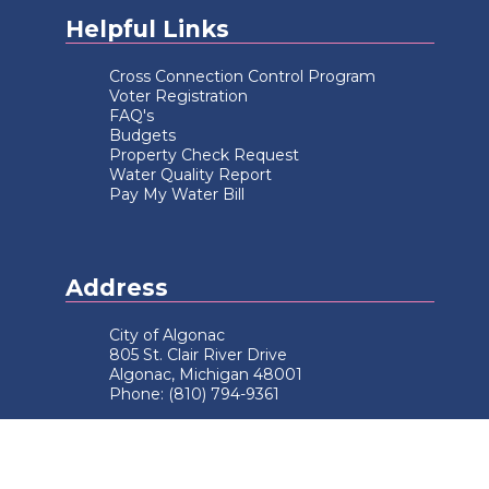
Helpful Links
Cross Connection Control Program
Voter Registration
FAQ's
Budgets
Property Check Request
Water Quality Report
Pay My Water Bill
Address
City of Algonac
805 St. Clair River Drive
Algonac, Michigan 48001
Phone: (810) 794-9361