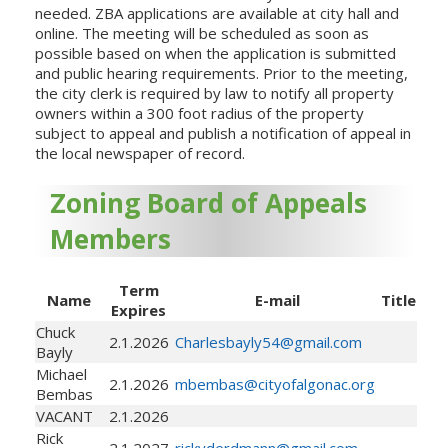
needed. ZBA applications are available at city hall and
online. The meeting will be scheduled as soon as
possible based on when the application is submitted
and public hearing requirements. Prior to the meeting,
the city clerk is required by law to notify all property
owners within a 300 foot radius of the property
subject to appeal and publish a notification of appeal in
the local newspaper of record.
Zoning Board of Appeals
Members
Term
Name
E-mail
Title
Expires
Chuck
2.1.2026
Charlesbayly54@gmail.com
Bayly
Michael
2.1.2026
mbembas@cityofalgonac.org
Bembas
VACANT
2.1.2026
Rick
2.1.2027
rickyderdmann@gmail.com