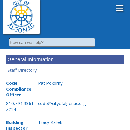
Search
General Information
Staff Directory
Code
Pat Pokorny
Compliance
Officer
810.794.9361
code@cityofalgonac.org
x214
Building
Tracy Kallek
Inspector