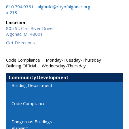
810.794.9361
algbuild@cityofalgonac.org
x 213
Location
805 St. Clair River Drive
Algonac,
MI
48001
Get Directions
Code Compliance
Monday-Tuesday-Thursday
Building Official
Wednesday-Thursday
Community Development
Building Department
Code Compliance
Dangerous Buildings
Planning