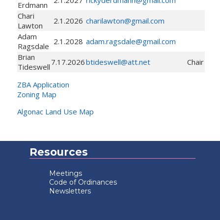
Erdmann
Chari
2.1.2026
charilawton@gmail.com
Lawton
Adam
2.1.2028
adam.ragsdale@gmail.com
Ragsdale
Brian
7.17.2026
btideswell@att.net
Chair
Tideswell
ZBA Application
Zoning Map
Algonac Land Use Map
Resources
Meetings
Code of Ordinances
Newsletters