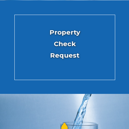
Property
Check
Request