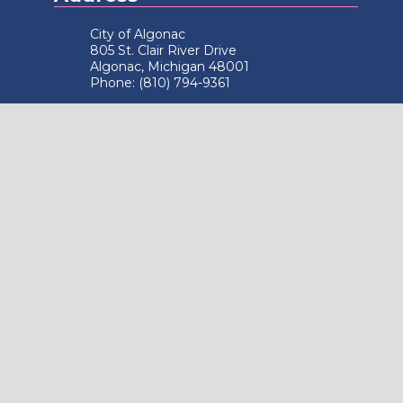
City of Algonac
805 St. Clair River Drive
Algonac, Michigan 48001
Phone: (810) 794-9361