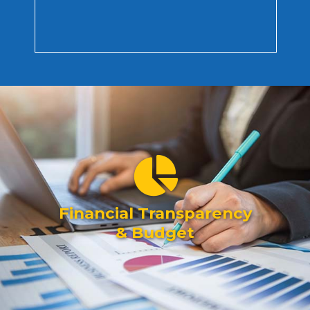
Financial Transparency
& Budget