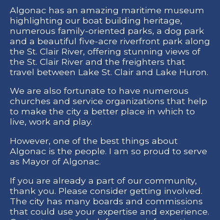
Algonac has an amazing maritime museum
highlighting our boat building heritage,
numerous family-oriented parks, a dog park
and a beautiful five-acre riverfront park along
the St. Clair River, offering stunning views of
the St. Clair River and the freighters that
travel between Lake St. Clair and Lake Huron.
We are also fortunate to have numerous
churches and service organizations that help
to make the city a better place in which to
live, work and play.
However, one of the best things about
Algonac is the people. I am so proud to serve
as Mayor of Algonac.
If you are already a part of our community,
thank you. Please consider getting involved.
The city has many boards and commissions
that could use your expertise and experience.