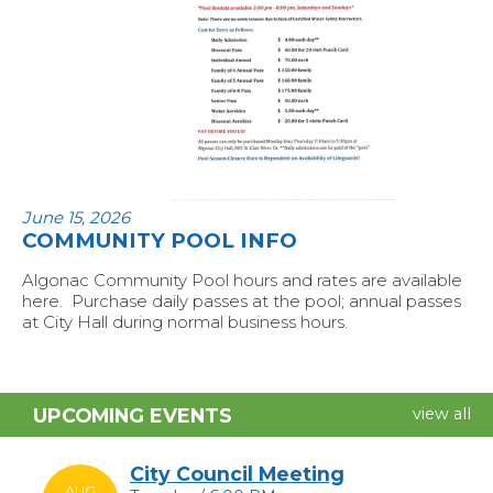
June 15, 2026
COMMUNITY POOL INFO
Algonac Community Pool hours and rates are available
here. Purchase daily passes at the pool; annual passes
at City Hall during normal business hours.
UPCOMING EVENTS
view all
City Council Meeting
AUG