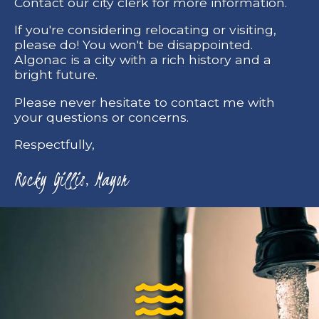
Contact our city clerk for more information.
If you're considering relocating or visiting,
please do! You won't be disappointed.
Algonac is a city with a rich history and a
bright future.
Please never hesitate to contact me with
your questions or concerns.
Respectfully,
Rocky Gillis, Mayor