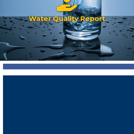
Water Quality Report