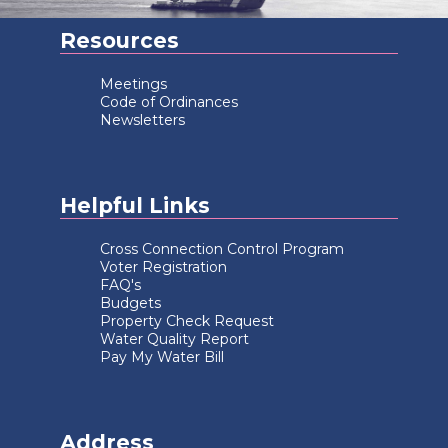
Resources
Meetings
Code of Ordinances
Newsletters
Helpful Links
Cross Connection Control Program
Voter Registration
FAQ's
Budgets
Property Check Request
Water Quality Report
Pay My Water Bill
Address