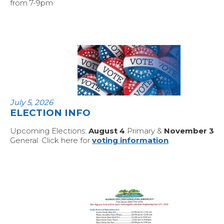
from 7-9pm
July 5, 2026
ELECTION INFO
Upcoming Elections:
August 4
Primary &
November 3
General. Click here for
voting information
.