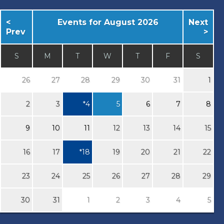
<
Events for August 2026
Next
Prev
>
S
M
T
W
T
F
S
26
27
28
29
30
31
1
2
3
*
4
5
6
7
8
9
10
11
12
13
14
15
16
17
*
18
19
20
21
22
23
24
25
26
27
28
29
30
31
1
2
3
4
5