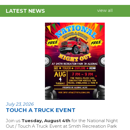
LATEST NEWS
view all
July 23, 2026
TOUCH A TRUCK EVENT
Join us
Tuesday, August 4th
for the National Night
Out / Touch A Truck Event at Smith Recreation Park