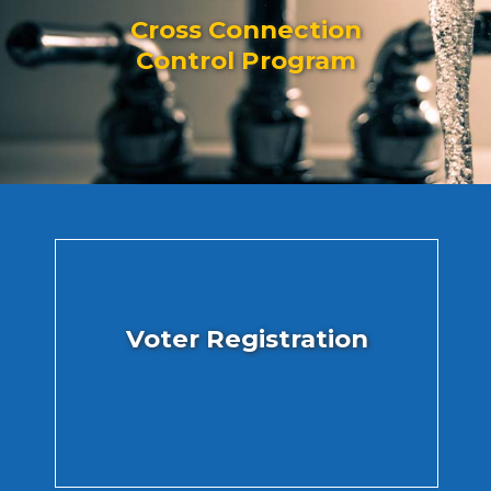
Cross Connection
Control Program
Voter Registration