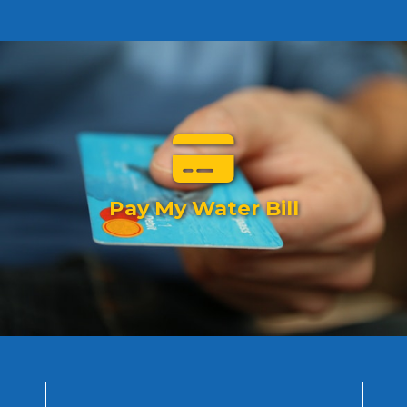
Pay My Water Bill