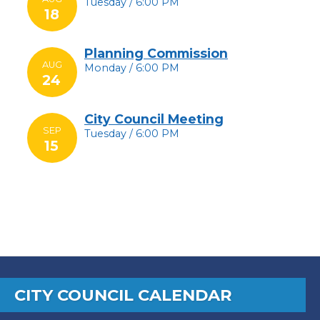
Tuesday / 6:00 PM
18
Planning Commission
AUG
Monday / 6:00 PM
24
City Council Meeting
SEP
Tuesday / 6:00 PM
15
CITY COUNCIL CALENDAR