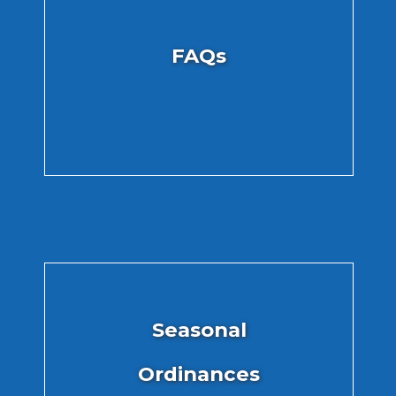
FAQs
Seasonal
Ordinances