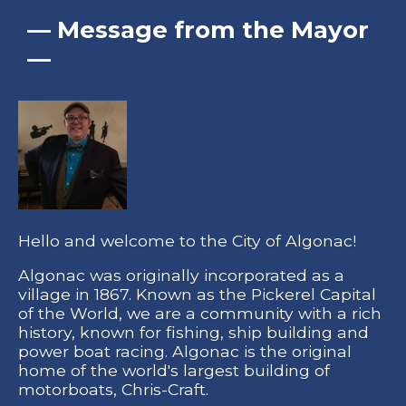
— Message from the Mayor
—
Hello and welcome to the City of Algonac!
Algonac was originally incorporated as a
village in 1867. Known as the Pickerel Capital
of the World, we are a community with a rich
history, known for fishing, ship building and
power boat racing. Algonac is the original
home of the world's largest building of
motorboats, Chris-Craft.