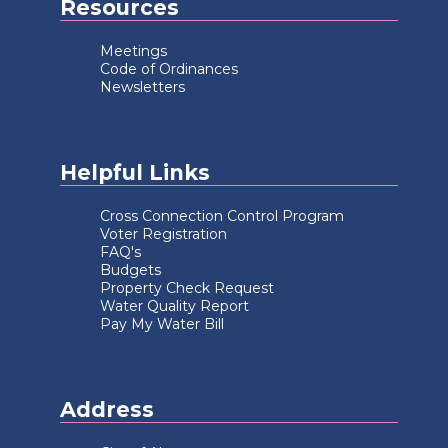
Resources
Meetings
Code of Ordinances
Newsletters
Helpful Links
Cross Connection Control Program
Voter Registration
FAQ's
Budgets
Property Check Request
Water Quality Report
Pay My Water Bill
Address