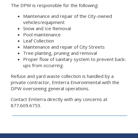
The DPW is responsible for the following:
Maintenance and repair of the City-owned
vehicles/equipment
Snow and Ice Removal
Pool maintenance
Leaf Collection
Maintenance and repair of City Streets
Tree planting, pruning and removal
Proper flow of sanitary system to prevent back-
ups from occurring.
Refuse and yard waste collection is handled by a
private contractor, Emterra Environmental with the
DPW overseeing general operations.
Contact Emterra directly with any concerns at
877.609.6753.