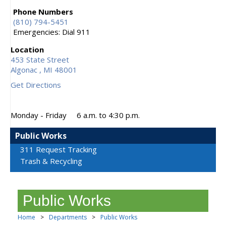
Phone Numbers
(810) 794-5451
Emergencies: Dial 911
Location
453 State Street
Algonac ,
MI
48001
Get Directions
Monday - Friday
6 a.m. to 4:30 p.m.
Public Works
311 Request Tracking
Trash & Recycling
Public Works
Home
>
Departments
>
Public Works