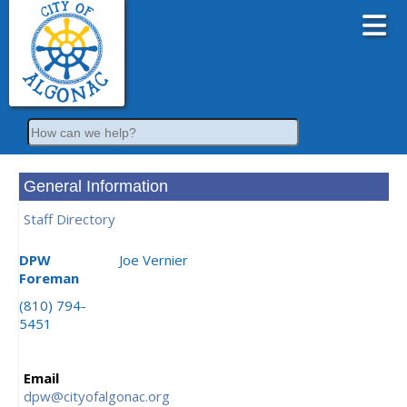
Search
General Information
Staff Directory
DPW
Joe Vernier
Foreman
(810) 794-
5451
Email
dpw@cityofalgonac.org