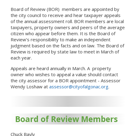
Board of Review (BOR) members are appointed by
the city council to receive and hear taxpayer appeals
of the annual assessment roll. BOR members are local
taxpayers, property owners and peers of the average
citizen who appear before them. It is the Board of
Review’s responsibility to make an independent
judgment based on the facts and on law. The Board of
Review is required by state law to meet in March of
each year.
Appeals are heard annually in March. A property
owner who wishes to appeal a value should contact
the city assessor for a BOR appointment - Assessor
Wendy Loshaw at
assessor@cityofalgonac.org
.
Board of Review Members
Chuck Bayly