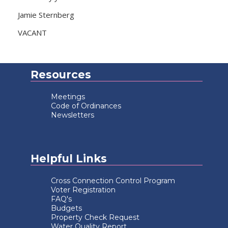
Jamie Sternberg
VACANT
Resources
Meetings
Code of Ordinances
Newsletters
Helpful Links
Cross Connection Control Program
Voter Registration
FAQ's
Budgets
Property Check Request
Water Quality Report