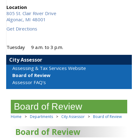
Location
805 St. Clair River Drive
Algonac,
MI
48001
Get Directions
Tuesday
9 a.m. to 3 p.m.
City Assessor
Assessing & Tax Services Website
Board of Review
Assessor FAQ's
Board of Review
Home
>
Departments
>
City Assessor
>
Board of Review
Board of Review