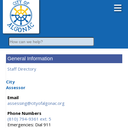
Search
General Information
Staff Directory
City
Assessor
Email
assessing@cityofalgonac.org
Phone Numbers
(810) 794-9361 ext. 5
Emergencies: Dial 911